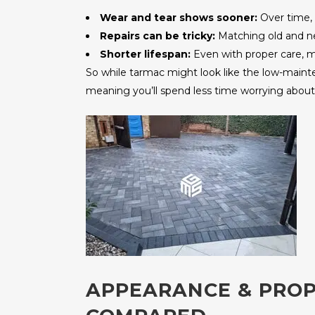
Wear and tear shows sooner:
Over time, 
Repairs can be tricky:
Matching old and new
Shorter lifespan:
Even with proper care, mo
So while tarmac might look like the low-maintena
meaning you’ll spend less time worrying about 
APPEARANCE & PROP