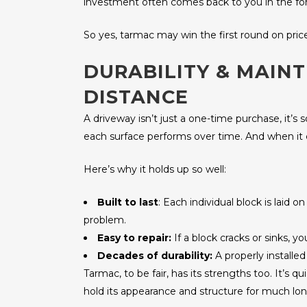
investment often comes back to you in the form 
So yes, tarmac may win the first round on pric
DURABILITY & MAIN
DISTANCE
A driveway isn’t just a one-time purchase, it’s
each surface performs over time. And when it 
Here’s why it holds up so well:
Built to last
: Each individual block is laid
problem.
Easy to repair:
If a block cracks or sinks, y
Decades of durability:
A properly installe
Tarmac, to be fair, has its strengths too. It’s 
hold its appearance and structure for much lon