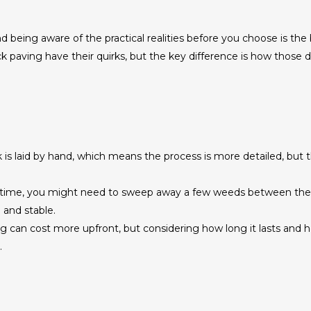
d being aware of the practical realities before you choose is the
 paving have their quirks, but the key difference is how those 
is laid by hand, which means the process is more detailed, but th
time, you might need to sweep away a few weeds between the joi
 and stable.
ng can cost more upfront, but considering how long it lasts and 
.