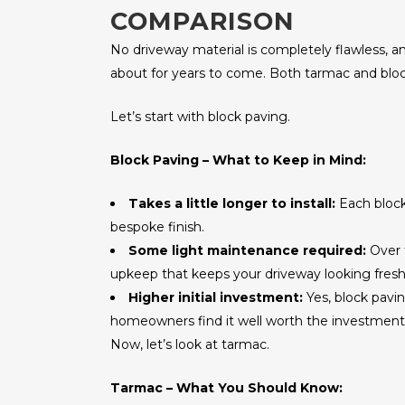
COMPARISON
No driveway material is completely flawless, an
about for years to come. Both tarmac and block
Let’s start with block paving.
Block Paving – What to Keep in Mind:
Takes a little longer to install:
Each block 
bespoke finish.
Some light maintenance required:
Over 
upkeep that keeps your driveway looking fresh
Higher initial investment:
Yes, block pavi
homeowners find it well worth the investment
Now, let’s look at tarmac.
Tarmac – What You Should Know: