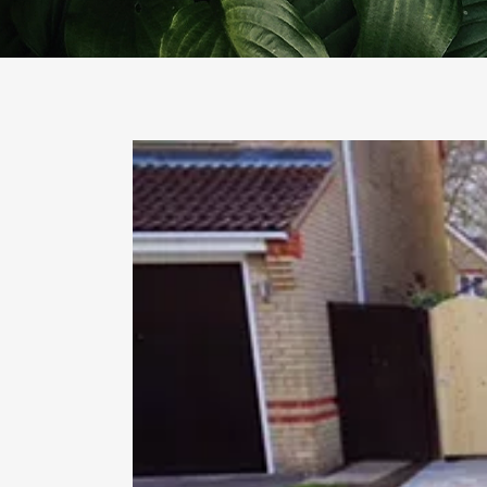
PO
PAV
TUR
FE
DE
GA
GA