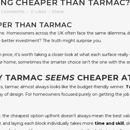
ING CHEAPER THAN TARMAC?
 Comments
0
Likes
Share
APER THAN TARMAC
lone. Homeowners across the UK often face the same dilemma,
b
the better investment? The truth might surprise you.
rice, it’s worth taking a closer look at what each surface really o
 home, sometimes the smarter choice isn’t the one with the sma
HY TARMAC
SEEMS
CHEAPER AT
, tarmac almost always looks like the budget-friendly winner.
T
 of design. For homeowners focused purely on getting the job d
the cheapest option upfront doesn’t always mean the best value 
y
, and laying each block individually takes more
time and skill
, s