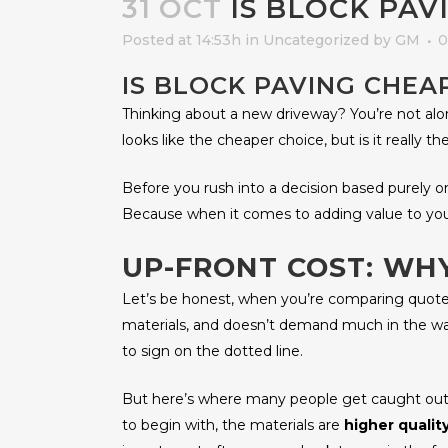
31 OCT
IS BLOCK PAV
Posted at 14:53h
in
Uncategorized
by
GM
0
IS BLOCK PAVING CHE
Thinking about a new driveway? You’re not a
looks like the cheaper choice, but is it really 
Before you rush into a decision based purely on p
Because when it comes to adding value to your
UP-FRONT COST: W
Let’s be honest, when you’re comparing quotes
materials, and doesn’t demand much in the way
to sign on the dotted line.
But here’s where many people get caught out: 
to begin with, the materials are
higher qualit