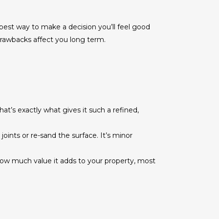
 best way to make a decision you’ll feel good
drawbacks affect you long term.
at’s exactly what gives it such a refined,
nts or re-sand the surface. It’s minor
how much value it adds to your property, most