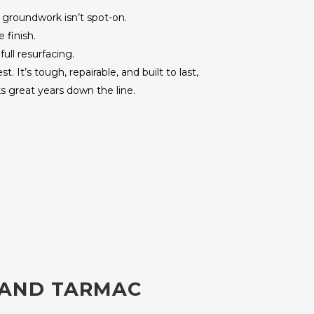
e groundwork isn’t spot-on.
 finish.
ull resurfacing.
 It’s tough, repairable, and built to last,
s great years down the line.
 AND TARMAC