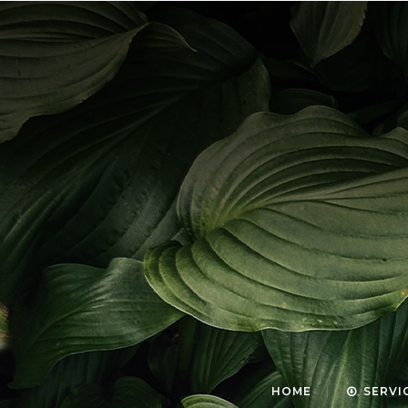
HOME
SERVI