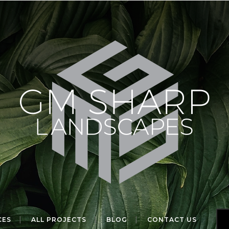
CES
ALL PROJECTS
BLOG
CONTACT US