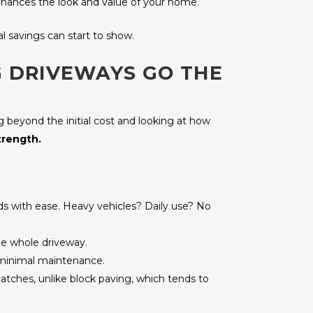
 enhances the look and value of your home.
l savings can start to show.
G DRIVEWAYS GO THE
ng beyond the initial cost and looking at how
trength.
oads with ease. Heavy vehicles? Daily use? No
the whole driveway.
y minimal maintenance.
 catches, unlike block paving, which tends to