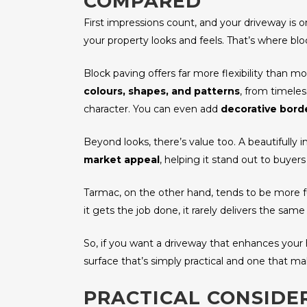
COMPARED
First impressions count, and your driveway is 
your property looks and feels. That’s where blo
Block paving offers far more flexibility than m
colours, shapes, and patterns
, from timele
character. You can even add
decorative borde
Beyond looks, there’s value too. A beautifully 
market appeal
, helping it stand out to buyers
Tarmac, on the other hand, tends to be more funct
it gets the job done, it rarely delivers the same 
So, if you want a driveway that enhances your ho
surface that’s simply practical and one that m
PRACTICAL CONSIDE