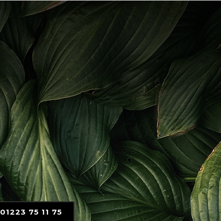
01223 75 11 75