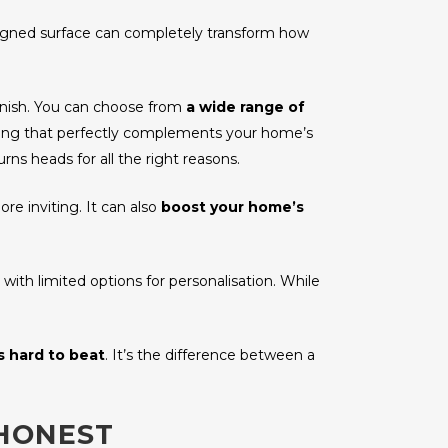
esigned surface can completely transform how
finish. You can choose from
a wide range of
hing that perfectly complements your home’s
urns heads for all the right reasons.
re inviting. It can also
boost your home’s
, with limited options for personalisation. While
s hard to beat
. It’s the difference between a
 HONEST