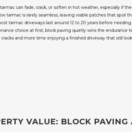
tarmac can fade, crack, or soften in hot weather, especially if th
 tarmac is rarely seamless, leaving visible patches that spoil the
st tarmac driveways last around 12 to 20 years before needing f
nce choice at first, block paving quietly wins the endurance test.
cracks and more time enjoying a finished driveway that still look
ERTY VALUE: BLOCK PAVING