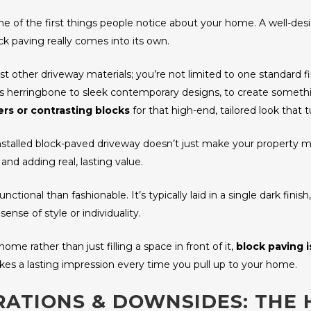
one of the first things people notice about your home. A well-d
ck paving really comes into its own.
ost other driveway materials; you’re not limited to one standard 
ss herringbone to sleek contemporary designs, to create somet
rs or contrasting blocks
for that high-end, tailored look that t
installed block-paved driveway doesn’t just make your property mo
 and adding real, lasting value.
ional than fashionable. It’s typically laid in a single dark finish
sense of style or individuality.
me rather than just filling a space in front of it,
block paving i
akes a lasting impression every time you pull up to your home.
RATIONS & DOWNSIDES: THE