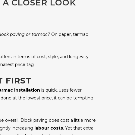
 A CLOSER LOOK
lock paving or tarmac?
On paper, tarmac
ffers in terms of cost, style, and longevity.
llest price tag.
 FIRST
armac installation
is quick, uses fewer
one at the lowest price, it can be tempting
overall. Block paving does cost a little more
lightly increasing
labour costs
. Yet that extra