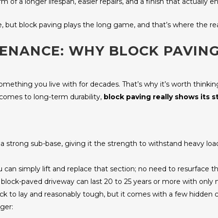
of a longer lifespan, easier repairs, and a finish that actually
e, but block paving plays the long game, and that’s where the rea
TENANCE: WHY BLOCK PAVIN
 something you live with for decades. That’s why it’s worth thinki
comes to long-term durability,
block paving really shows its s
 on a strong sub-base, giving it the strength to withstand heavy l
ou can simply lift and replace that section; no need to resurface 
d block-paved driveway can last 20 to 25 years or more with onl
quick to lay and reasonably tough, but it comes with a few hidden
ger: