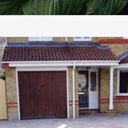
RCELAIN PAVING
HOT TUB INSTALLATION
ING, PATHS & PATIOS
OUTDOOR KITCHEN DESIG
FING & ARTIFICIAL LAWNS
PLANTING & RAISED BEDS
NCING
SHEDS & GAZEBOS
CKING INSTALLATION
PONDS & WATER FEATURE
RDEN MAKEOVERS & DESIGN
GARDEN LIGHTING
RDEN STEPPING STONES
PLAY AREAS